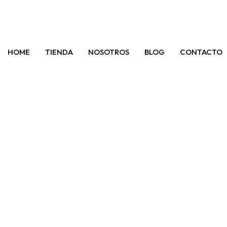
HOME
TIENDA
NOSOTROS
BLOG
CONTACTO