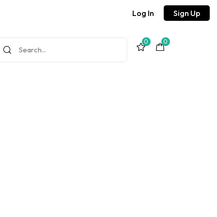
Log In
Sign Up
0
0