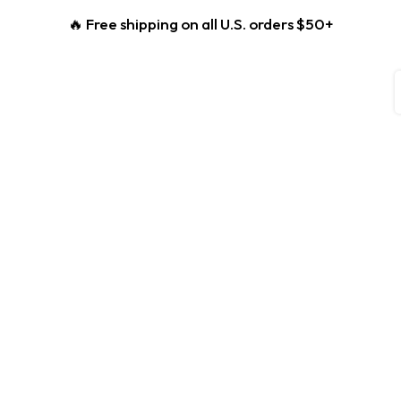
🔥 Free shipping on all U.S. orders $50+