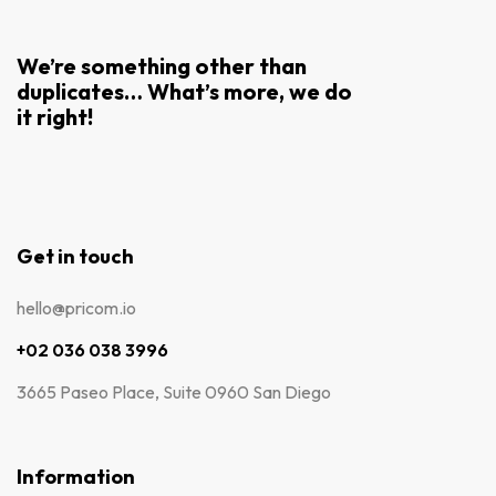
We’re something other than
duplicates… What’s more, we do
it right!
Get in touch
hello@pricom.io
+02 036 038 3996
3665 Paseo Place, Suite 0960 San Diego
Information