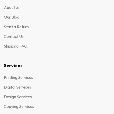
About us
Our Blog
Start a Return
Contact Us
Shipping FAQ
Services
Printing Services
Digital Services
Design Services
Copying Services